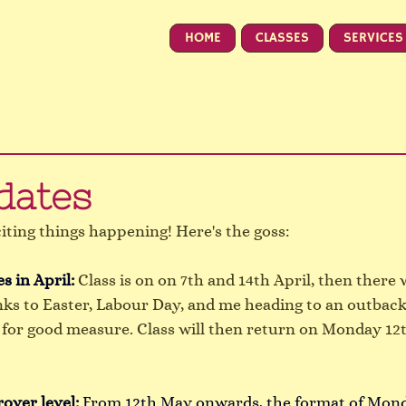
HOME
CLASSES
SERVICES
dates
citing things happening! Here's the goss:
s in April: 
Class is on on 7th and 14th April, then there w
ks to Easter, Labour Day, and me heading to an outba
 for good measure. Class will then return on Monday 12t
rover level:
From 12th May onwards, the format of Mon