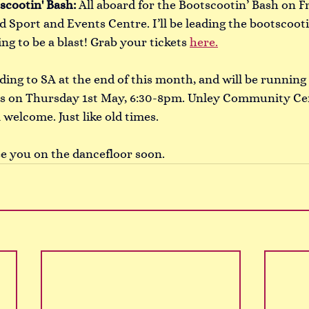
scootin' Bash:
All aboard for the Bootscootin’ Bash on F
d Sport and Events Centre. I’ll be leading the bootscoot
ing to be a blast! Grab your tickets 
here.
ding to SA at the end of this month, and will be runnin
ass on Thursday 1st May, 6:30-8pm. Unley Community Cen
 welcome. Just like old times. 
ee you on the dancefloor soon. 