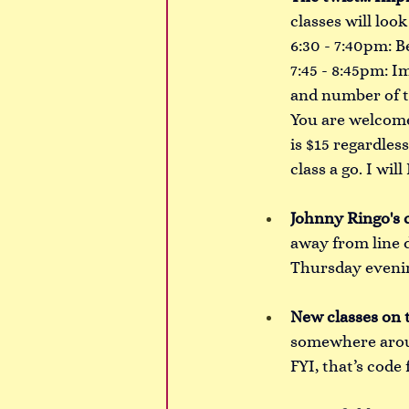
classes will look 
6:30 - 7:40pm: B
7:45 - 8:45pm: Im
and number of t
You are welcome 
is $15 regardles
class a go. I wi
Johnny Ringo's c
away from line 
Thursday evenin
New classes on 
somewhere aroun
FYI, that’s code 