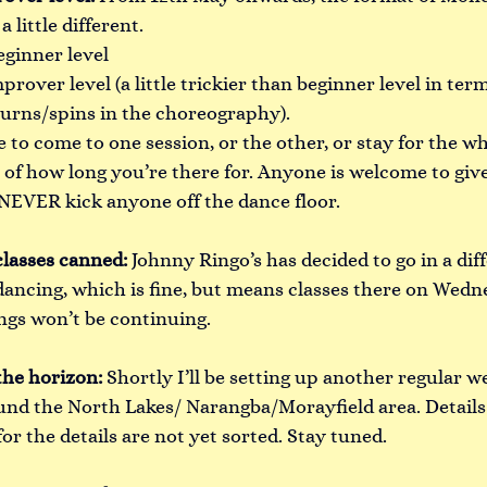
a little different.
eginner level
prover level (a little trickier than beginner level in term
urns/spins in the choreography).
to come to one session, or the other, or stay for the wh
s of how long you’re there for. Anyone is welcome to gi
ll NEVER kick anyone off the dance floor.
lasses canned: 
Johnny Ringo’s has decided to go in a dif
dancing, which is fine, but means classes there on Wedn
gs won’t be continuing.
the horizon:
Shortly I’ll be setting up another regular we
d the North Lakes/ Narangba/Morayfield area. Details
for the details are not yet sorted. Stay tuned.