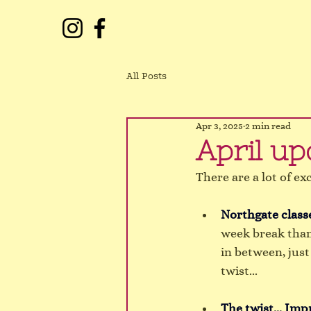
All Posts
Apr 3, 2025
2 min read
April up
There are a lot of ex
Northgate classe
week break than
in between, just
twist...
The twist... Imp