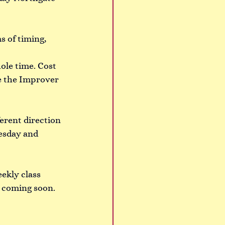
s of timing, 
ole time. Cost 
ve the Improver 
ferent direction 
esday and 
ekly class 
 coming soon. 