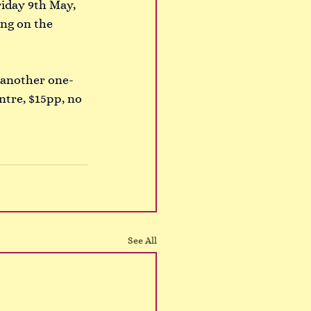
riday 9th May, 
ing on the 
g another one-
tre, $15pp, no 
See All