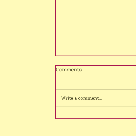
No Murrumba class
Comments
4/8/26
Sorry, still no voice, hence class
cancelled once again.
Write a comment...