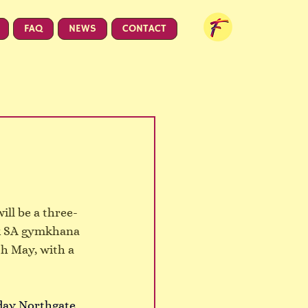
FAQ
NEWS
CONTACT
ill be a three-
ck SA gymkhana 
h May, with a 
day Northgate 