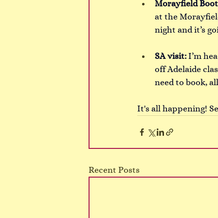
Morayfield Boot
at the Morayfiel
night and it’s go
SA visit:
I’m hea
off Adelaide cl
need to book, all
It's all happening! S
Recent Posts