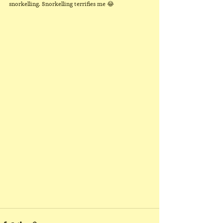
snorkelling. Snorkelling terrifies me 😂