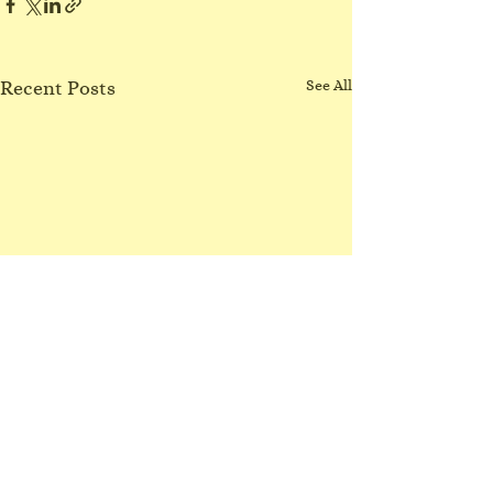
Recent Posts
See All
No Northgate class
3/8/26
I have lost my voice! Sorry
Comments