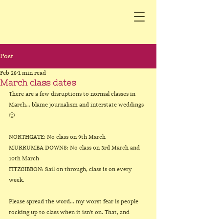
Post
Feb 28
1 min read
March class dates
There are a few disruptions to normal classes in 
March... blame journalism and interstate weddings 
🙂
NORTHGATE: No class on 9th March
MURRUMBA DOWNS: No class on 3rd March and 
10th March
FITZGIBBON: Sail on through, class is on every 
week.
Please spread the word... my worst fear is people 
rocking up to class when it isn't on. That, and 