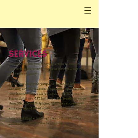
SERVICES
If you want the bootscooting action to come to
you, below are some options of how you can get
your toes tapping!
I love working with people to organise line
dancing events tailored to specific requirements,
timeframes, music tastes, ages... the list goes on.
Prices listed are GST inclusive.
F
or locations more
than 30km from Brighton, QLD, travel costs will
apply on top of listed costs.
Like what you're reading? Head on over to the
Contact
page to get the ball rolling.