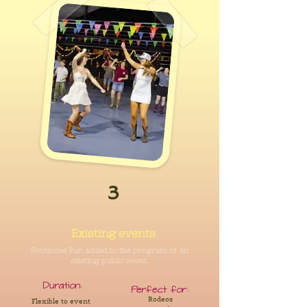
3
Existing events
Footloose Fun added to the program of an
existing public event.
Duration:
Perfect for:
Rodeos
Flexible to event