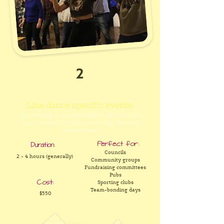
2
Line dance specific events
Line dancing is the entire theme of the event...
ie if it wasn't for the bootscooting, the event
wouldn't exist.
Perfect for:
Duration:
Councils
2 - 4 hours (generally)
Community groups
Fundraising committees
Pubs
Cost:
Sporting clubs
Team-bonding days
$550