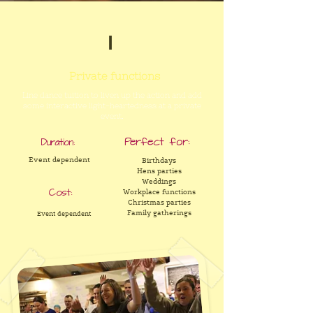
1
Private functions
Line dance tuition to liven up the action and add
some interactive light-heartedness at a private
event.
Perfect for:
Duration:
Event dependent
Birthdays
Hens parties
Weddings
Cost:
Workplace functions
Christmas parties
Family gatherings
Event dependent