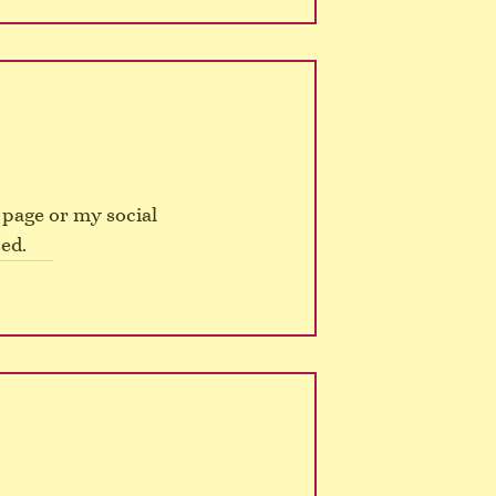
page or my social 
ed.