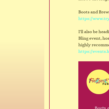
Boots and Brews
https://www.tr
I'll also be he
Bling event, ho
highly recommen
https://events