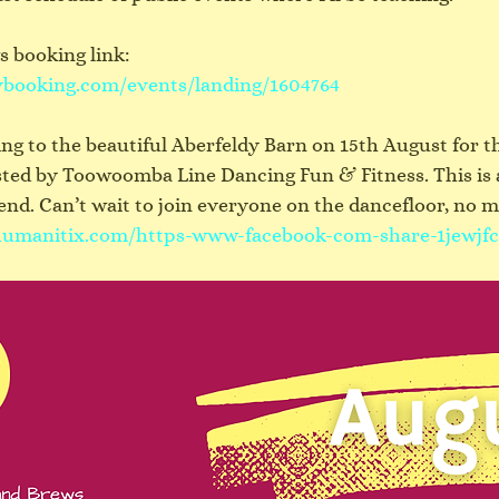
 booking link:
ybooking.com/events/landing/1604764
ading to the beautiful Aberfeldy Barn on 15th August for 
sted by Toowoomba Line Dancing Fun & Fitness. This is 
d. Can’t wait to join everyone on the dancefloor, no m
.humanitix.com/https-www-facebook-com-share-1jewjfc