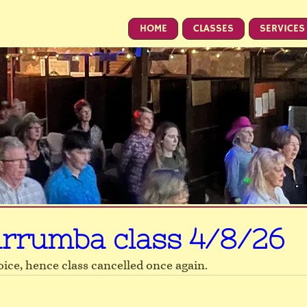
HOME
CLASSES
SERVICES
rrumba class 4/8/26
voice, hence class cancelled once again.