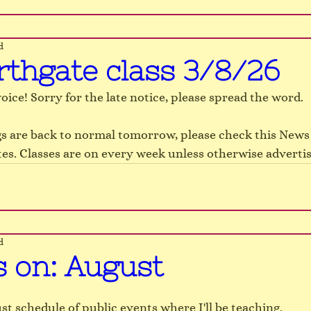
d
rthgate class 3/8/26
oice! Sorry for the late notice, please spread the word.
s are back to normal tomorrow, please check this News 
es. Classes are on every week unless otherwise advertis
d
s on: August
st schedule of public events where I'll be teaching.