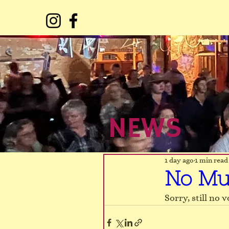
NEWS
NEWS
1 day ago
1 min read
No Mu
Sorry, still no 