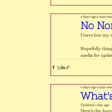
2 days ago
1 min rea
No No
I have lost my v
Hopefully thing
media for updat
4 days ago
1 min rea
What'
Updated:
1 day ago
Here's the Augu