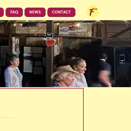
FAQ
NEWS
CONTACT