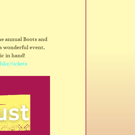
the annual Boots and 
a wonderful event, 
ic in hand!
hkz/tickets