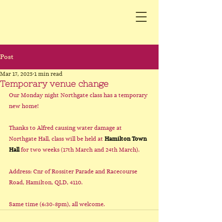
Post
Mar 17, 2025
1 min read
Temporary venue change
Our Monday night Northgate class has a temporary 
new home!
Thanks to Alfred causing water damage at 
Northgate Hall, class will be held at 
Hamilton Town 
Hall
 for two weeks (17th March and 24th March). 
Address: Cnr of Rossiter Parade and Racecourse 
Road, Hamilton, QLD, 4110.
Same time (6:30-8pm), all welcome.