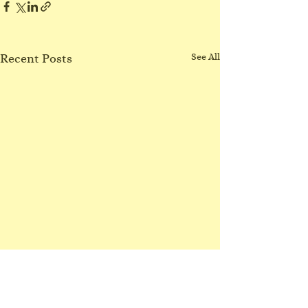
Recent Posts
See All
No Northgate class
3/8/26
I have lost my voice! Sorry