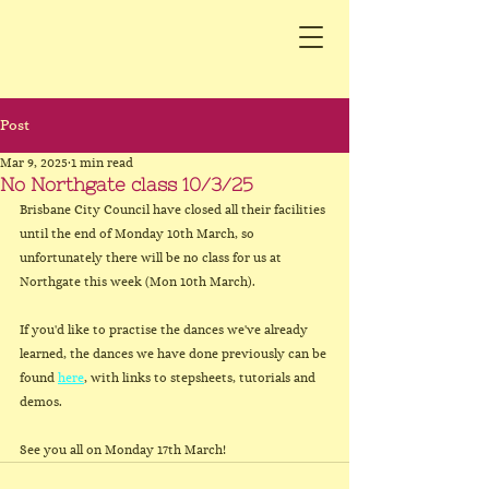
Post
Mar 9, 2025
1 min read
No Northgate class 10/3/25
Brisbane City Council have closed all their facilities 
until the end of Monday 10th March, so 
unfortunately there will be no class for us at 
Northgate this week (Mon 10th March).
If you'd like to practise the dances we've already 
learned, the dances we have done previously can be 
found 
here
, with links to stepsheets, tutorials and 
demos.
See you all on Monday 17th March!