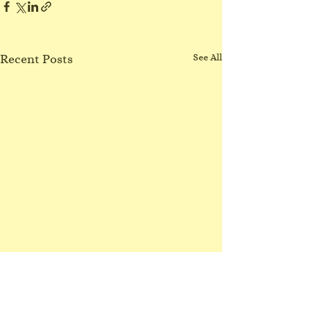
Recent Posts
See All
No Northgate class
3/8/26
I have lost my voice! Sorry