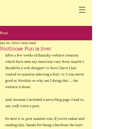
Post
Jan 30, 2024
1 min read
Footloose Fun is live!
After a few weeks of finnicky website creation 
which have seen my emotions vary from 'maybe I 
should be a web designer' to 'how I have I just 
wasted 45 minutes selecting a font', to 'I was never 
good at WordArt so why am I doing this' ... the 
website is done!
And, because I included a news/blog page, I had to, 
um, well, write a post.
So here it is, post number one. If you're online and 
reading this, thanks for being a fan from the start. 