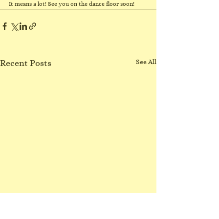
It means a lot! See you on the dance floor soon!
Recent Posts
See All
No Northgate class
3/8/26