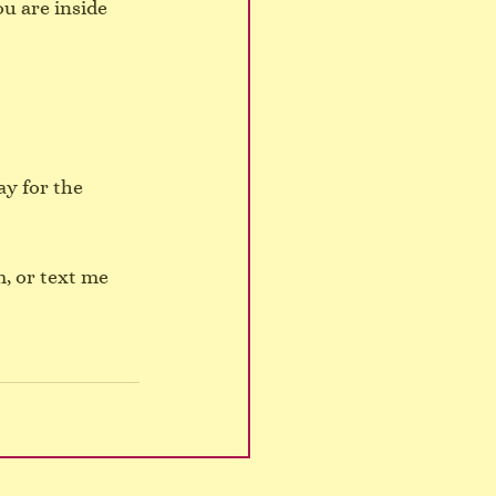
u are inside 
y for the 
, or text me 