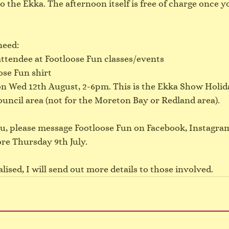
o the Ekka. The afternoon itself is free of charge once yo
need:
attendee at Footloose Fun classes/events
ose Fun shirt
on Wed 12th August, 2-6pm. This is the Ekka Show Holida
uncil area (not for the Moreton Bay or Redland area).
you, please message Footloose Fun on Facebook, Instagram
ore Thursday 9th July.
lised, I will send out more details to those involved.