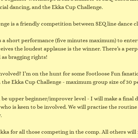
cial dancing, and the Ekka Cup Challenge.
ge is a friendly competition between SEQ line dance cl
 a short performance (five minutes maximum) to entert
ives the loudest applause is the winner. There’s a perp
l as bragging rights!
involved? I’m on the hunt for some Footloose Fun fanati
 in the Ekka Cup Challenge - maximum group size of 30 p
 be upper beginner/improver level - I will make a final d
 who is keen to be involved. We will practise the routine 
.
kka for all those competing in the comp. All others will 