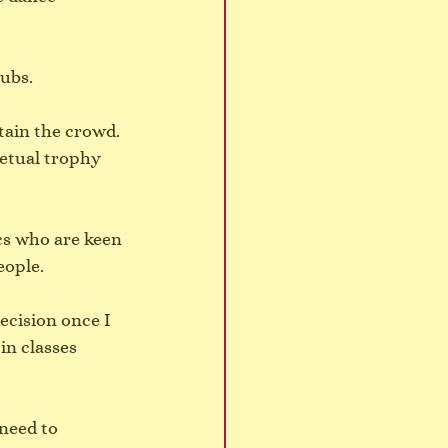
ubs.
ain the crowd. 
etual trophy 
cs who are keen 
eople.
ecision once I 
in classes 
need to 