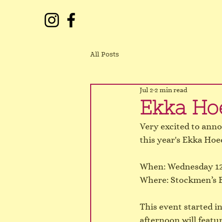
All Posts
Jul 2
2 min read
Ekka Ho
Very excited to anno
this year's Ekka Ho
When: Wednesday 12
Where: Stockmen’s B
This event started i
afternoon will feat