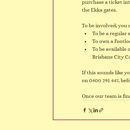
purchase a ticket int
the Ekka gates.
To be involved, you 
To be a regular 
To own a Footlo
To be available 
Brisbane City Co
If this sounds like 
on 0400 291 447, bef
Once our team is fina