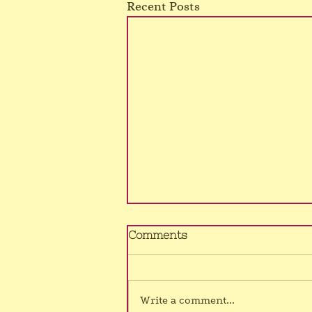
Recent Posts
No Murrumba class
Comments
4/8/26
Sorry, still no voice, hence class
cancelled once again.
Write a comment...