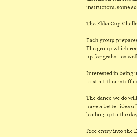
instructors, some so
The Ekka Cup Challen
Each group prepares
The group which rece
up for grabs... as wel
Interested in being 
to strut their stuff
The dance we do will
have a better idea of
leading up to the day
Free entry into the E