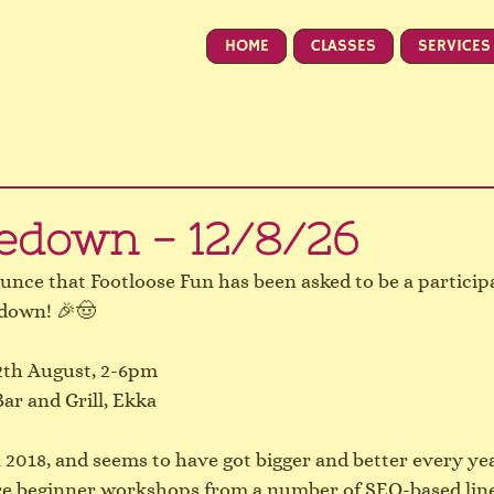
HOME
CLASSES
SERVICES
edown - 12/8/26
unce that Footloose Fun has been asked to be a participa
edown! 🎉🤠
th August, 2-6pm
ar and Grill, Ekka
n 2018, and seems to have got bigger and better every yea
ure beginner workshops from a number of SEQ-based lin