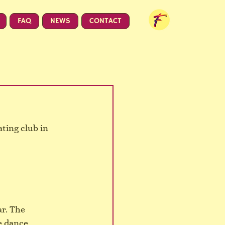
FAQ
NEWS
CONTACT
ting club in 
r. The 
e dance 