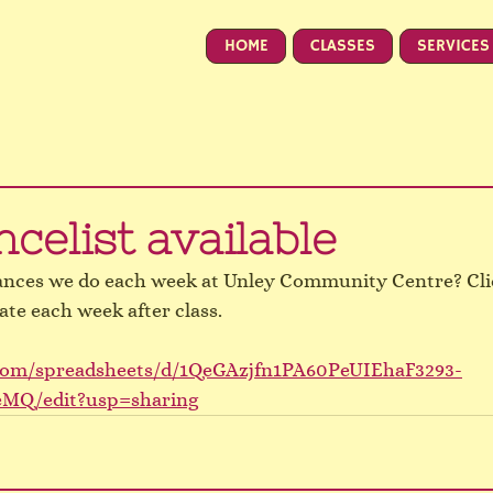
HOME
CLASSES
SERVICES
celist available
ances we do each week at Unley Community Centre? Clic
ate each week after class. 
e.com/spreadsheets/d/1QeGAzjfn1PA60PeUIEhaF3293-
Q/edit?usp=sharing