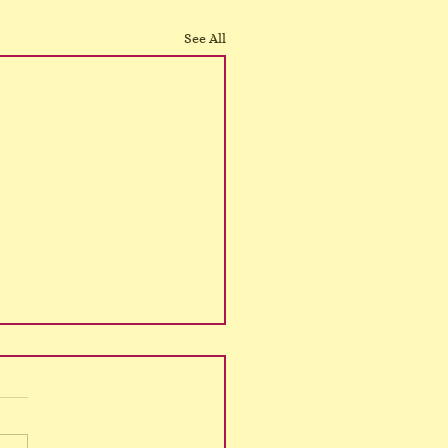
See All