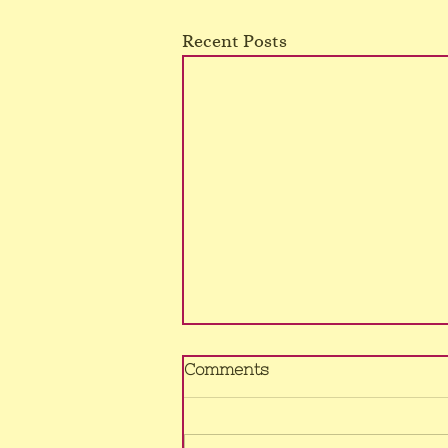
Recent Posts
No Murrumba class
Comments
4/8/26
Sorry, still no voice, hence class
cancelled once again.