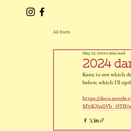
All Posts
May 22, 2024
1 min read
2024 dan
Keen to see which d
below, which I'll upd
https://docs.googl
SF0KNnGVb_OTH7eM