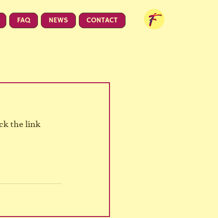
FAQ
NEWS
CONTACT
k the link 