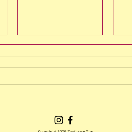
No Northgate class
3/8/26
I have lost my voice! Sorry for
the late notice, please spread the
word. Hopefully things are back
What
to normal tomorrow, please
check this News page or my
social media for updates. Classes
are on every
Copyright 2026 Footloose Fun