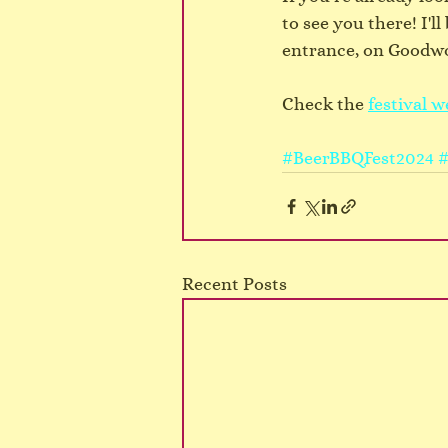
to see you there! I'l
entrance, on Goodw
Check the 
festival w
#BeerBBQFest2024
#
Recent Posts