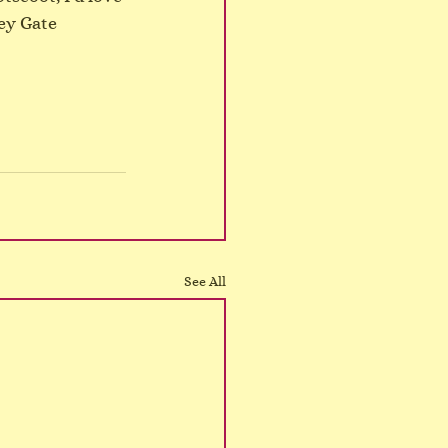
ey Gate 
See All