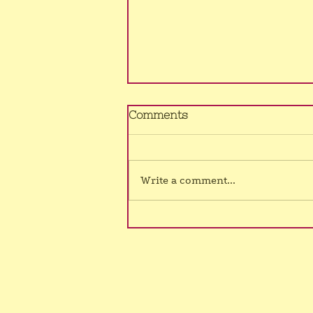
No Murrumba class
Comments
4/8/26
Sorry, still no voice, hence class
cancelled once again.
Write a comment...