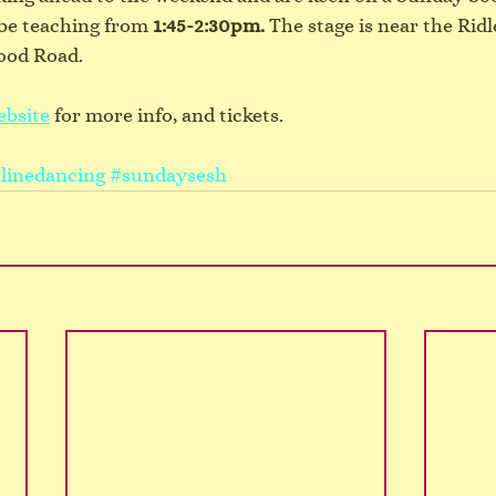
l be teaching from 
1:45-2:30pm.
 The stage is near the Ridl
ood Road.
ebsite
 for more info, and tickets.
linedancing
#sundaysesh