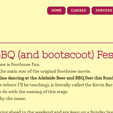
HOME
CLASSES
SERVICES
BQ (and bootscoot) Fes
me is Footloose Fun.
the main star of the original Footloose movie.
line dancing at the Adelaide 
Beer and BBQ Fest
 this Sun
(where I’ll be teaching), is literally called the Kevin Ba
o do with the naming of this stage.
 by the name.
oking ahead to the weekend and are keen on a Sunday boot