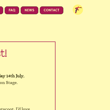
FAQ
NEWS
CONTACT
t!
day 14th July
, 
con Stage.
scoot, I’d love 