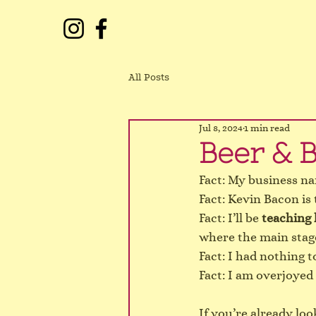
All Posts
Jul 8, 2024
1 min read
Beer & B
Fact: My business na
Fact: Kevin Bacon is 
Fact: I’ll be 
teaching 
where the main stage 
Fact: I had nothing t
Fact: I am overjoyed
If you’re already lo